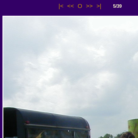
|<
<<
O
>>
>|
5/39